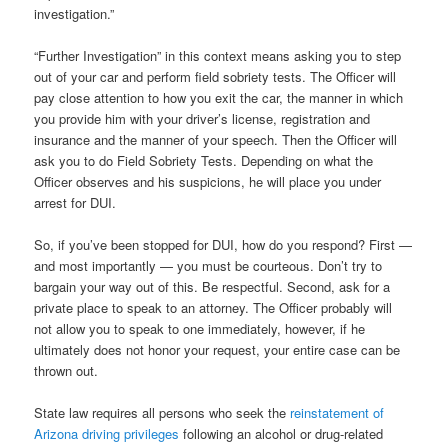
investigation.”
“Further Investigation” in this context means asking you to step
out of your car and perform field sobriety tests. The Officer will
pay close attention to how you exit the car, the manner in which
you provide him with your driver’s license, registration and
insurance and the manner of your speech. Then the Officer will
ask you to do Field Sobriety Tests. Depending on what the
Officer observes and his suspicions, he will place you under
arrest for DUI.
So, if you’ve been stopped for DUI, how do you respond? First —
and most importantly — you must be courteous. Don’t try to
bargain your way out of this. Be respectful. Second, ask for a
private place to speak to an attorney. The Officer probably will
not allow you to speak to one immediately, however, if he
ultimately does not honor your request, your entire case can be
thrown out.
State law requires all persons who seek the
reinstatement of
Arizona driving privileges
following an alcohol or drug-related