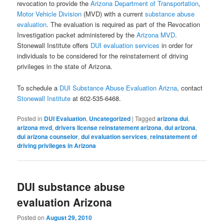
revocation to provide the
Arizona Department of Transportation
,
Motor Vehicle Division
(MVD) with a current
substance abuse
evaluation
. The evaluation is required as part of the Revocation
Investigation packet administered by the
Arizona MVD
.
Stonewall Institute offers
DUI evaluation services
in order for
individuals to be considered for the reinstatement of driving
privileges in the state of Arizona.
To schedule a
DUI Substance Abuse Evaluation Arizna
, contact
Stonewall Institute
at 602-535-6468.
Posted in
DUI Evaluation
,
Uncategorized
|
Tagged
arizona dui
,
arizona mvd
,
drivers license reinstatement arizona
,
dui arizona
,
dui arizona counselor
,
dui evaluation services
,
reinstatement of
driving privileges in Arizona
DUI substance abuse
evaluation Arizona
Posted on
August 29, 2010