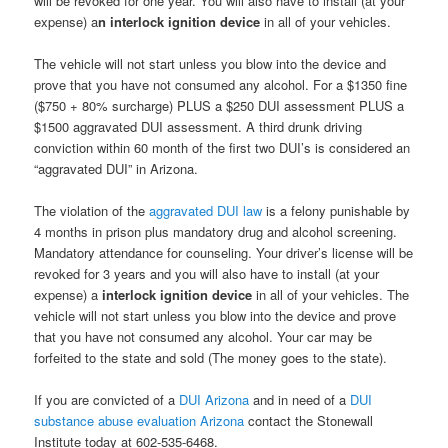
will be revoked for one year. You will also have to install (at your
expense) a
n interlock ignition device
in all of your vehicles.
The vehicle will not start unless you blow into the device and
prove that you have not consumed any alcohol. For a $1350 fine
($750 + 80% surcharge) PLUS a $250 DUI assessment PLUS a
$1500 aggravated DUI assessment. A third drunk driving
conviction within 60 month of the first two DUI’s is considered an
“aggravated DUI” in Arizona.
The violation of the
aggravated DUI law
is a felony punishable by
4 months in prison plus mandatory drug and alcohol screening.
Mandatory attendance for counseling. Your driver’s license will be
revoked for 3 years and you will also have to install (at your
expense) a
interlock ignition device
in all of your vehicles. The
vehicle will not start unless you blow into the device and prove
that you have not consumed any alcohol. Your car may be
forfeited to the state and sold (The money goes to the state).
If you are convicted of a
DUI Arizona
and in need of a
DUI
substance abuse evaluation Arizona
contact the Stonewall
Institute today at 602-535-6468.