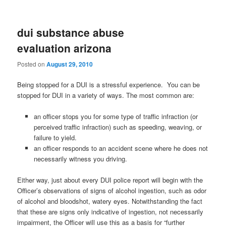
dui substance abuse
evaluation arizona
Posted on
August 29, 2010
Being stopped for a DUI is a stressful experience. You can be
stopped for DUI in a variety of ways. The most common are:
an officer stops you for some type of traffic infraction (or
perceived traffic infraction) such as speeding, weaving, or
failure to yield.
an officer responds to an accident scene where he does not
necessarily witness you driving.
Either way, just about every DUI police report will begin with the
Officer’s observations of signs of alcohol ingestion, such as odor
of alcohol and bloodshot, watery eyes. Notwithstanding the fact
that these are signs only indicative of ingestion, not necessarily
impairment, the Officer will use this as a basis for “further