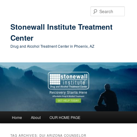
Skip
Skip
to
to
Searc
primary
secondary
content
content
Stonewall Institute Treatment
Center
Drug and Alcohol Treatment Center in Phoenix, AZ
Main
Home
About
OUR HOME PAGE
menu
TAG ARCHIVES:
DUI ARIZONA COUNSELOR