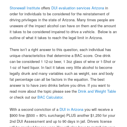
Stonewall Institute
offers
DUI evaluation services Arizona
in
order for individuals to be considered for the reinstatement of
driving privileges in the state of Arizona. Many times people are
unaware of the impact alcohol can have on them and the amount
it takes to be considered impaired to drive a vehicle. Below is an
outline of what it takes to reach the legal limit in Arizona.
There isn’t a right answer to this question, each individual has
unique characteristics that determine a BAC score. One drink
can be considered 1 12-oz beer, 1 3oz glass of wine or 1-Shot or
1-oz of hard liquor. In fact it takes very little alcohol to become
legally drunk and many variables such as weight, sex and body
fat percentage can all be factors in the equation. The best
answer is to have zero drinks before you drive. If you want to
read more about the topic please see the
Drink and Weight Table
or check out our
BAC Calculator
.
With a second conviction of a
DUI in Arizona
you will receive a
$900 fine ($500 + 80% surcharge) PLUS another $1,250 for your
2nd DUI Assessment and up to 90 days in jail. Drivers license