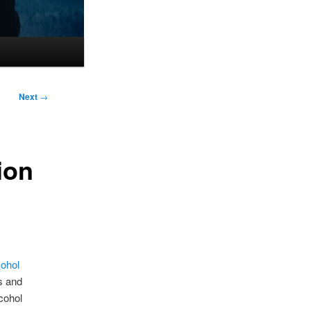
Next
→
ion
cohol
cs and
lcohol