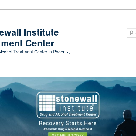
ewall Institute
tment Center
lcohol Treatment Center in Phoenix,