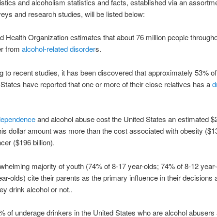
istics and alcoholism statistics and facts, established via an assortm
veys and research studies, will be listed below:
d Health Organization estimates that about 76 million people througho
er from
alcohol-related disorder
s.
g to recent studies, it has been discovered that approximately 53% of 
 States have reported that one or more of their close relatives has a
d
 dependence
and alcohol abuse cost the United States an estimated $2
his dollar amount was more than the cost associated with obesity ($133
cer ($196 billion).
whelming majority of youth (74% of 8-17 year-olds; 74% of 8-12 year
ar-olds) cite their parents as the primary influence in their decisions
ey drink alcohol or not..
% of underage drinkers in the United States who are alcohol abusers