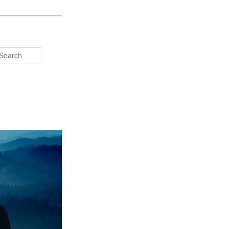
Search