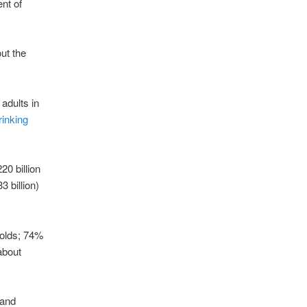
ent of
ut the
adults in
rinking
20 billion
 billion)
-olds; 74%
 about
 and