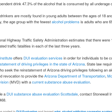
pendent drink 47.3% of the alcohol that is consumed by all underage 
drinkers are mostly found in young adults between the ages of 18 an
, the age group with the fewest
alcohol problems
is adults who are 6
onal Highway Traffic Safety Administration estimates that there were
ated traffic fatalities in each of the last three years.
nstitute
offers
DUI evaluation services
in order for individuals to be 
nstatement of driving privileges in the state of Arizona
. State law requir
o seek the reinstatement of Arizona driving privileges following an al
ed revocation to provide the
Arizona Department of Transportation
,
Mo
vision
(MVD) with a
current substance abuse evaluation
.
le a
DUI substance abuse evaluation Scottsdale
, contact Stonewall In
468.
as posted in
DUI Evaluation
and tagged
adot
,
alcohol addiction counselor scotts