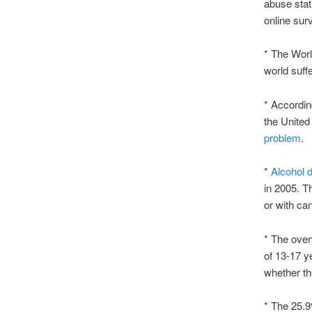
abuse stat
online sur
* The Worl
world suff
* Accordin
the United
problem
.
*
Alcohol
in 2005. T
or with can
* The over
of 13-17 ye
whether th
* The 25.9