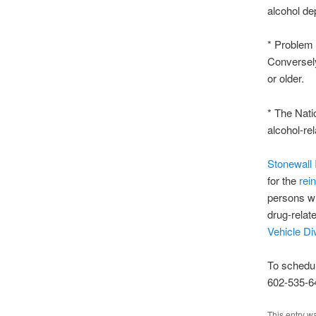
alcohol de
* Problem 
Conversely
or older.
* The Nati
alcohol-rel
Stonewall I
for the
rei
persons wh
drug-relat
Vehicle Di
To schedu
602-535-6
This entry w