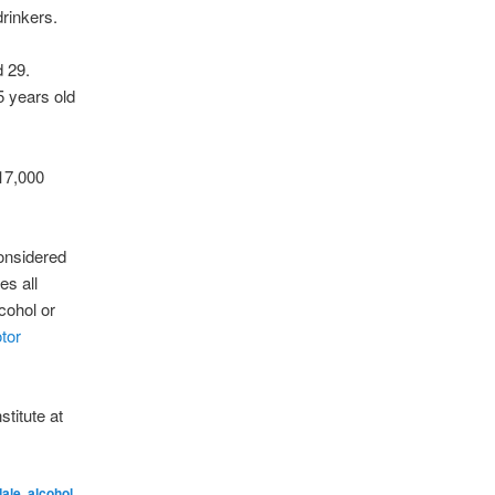
drinkers.
d 29.
5 years old
 17,000
considered
es all
cohol or
tor
stitute at
dale
,
alcohol