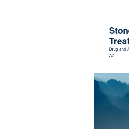
Skip
to
primary
Ston
content
Trea
Drug and A
AZ