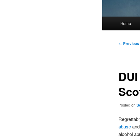
Main
Home
menu
Post
←
Previous
navigation
DUI
Sco
Posted on
S
Regrettabl
abuse
an
alcohol ab