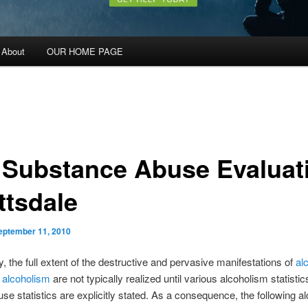
About
OUR HOME PAGE
 Substance Abuse Evaluat
ttsdale
eptember 11, 2010
y, the full extent of the destructive and pervasive manifestations of
al
d
alcoholism
are not typically realized until various alcoholism statisti
use statistics are explicitly stated. As a consequence, the following a